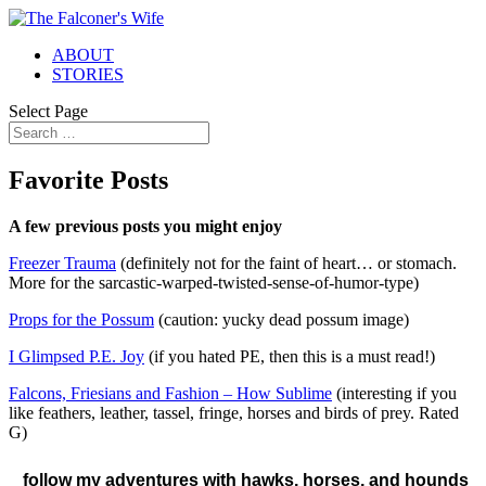
ABOUT
STORIES
Select Page
Favorite Posts
A few previous posts you might enjoy
Freezer Trauma
(definitely not for the faint of heart… or stomach.
More for the sarcastic-warped-twisted-sense-of-humor-type)
Props for the Possum
(caution: yucky dead possum image)
I Glimpsed P.E. Joy
(if you hated PE, then this is a must read!)
Falcons, Friesians and Fashion – How Sublime
(interesting if you
like feathers, leather, tassel, fringe, horses and birds of prey. Rated
G)
follow my adventures with hawks, horses, and hounds