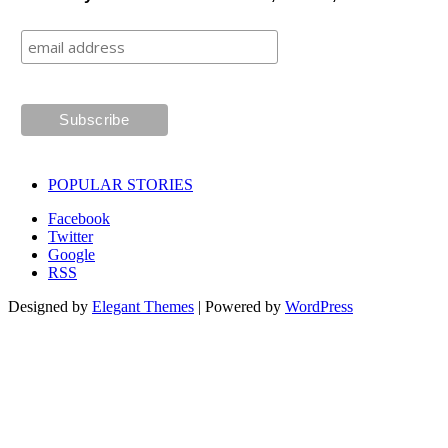
POPULAR STORIES
Facebook
Twitter
Google
RSS
Designed by
Elegant Themes
| Powered by
WordPress